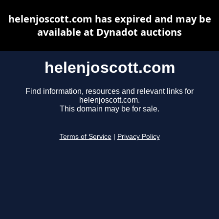
helenjoscott.com has expired and may be
available at Dynadot auctions
helenjoscott.com
Find information, resources and relevant links for
helenjoscott.com.
This domain may be for sale.
Terms of Service
|
Privacy Policy